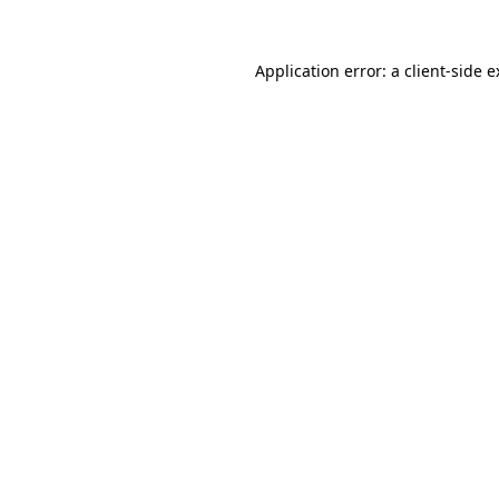
Application error: a client-side 