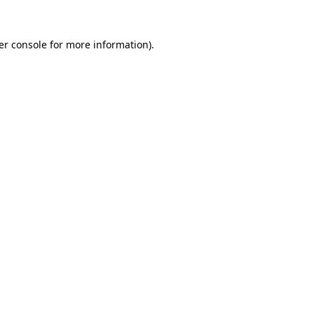
er console for more information)
.