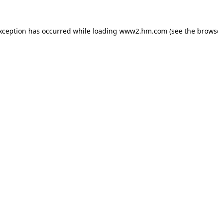
exception has occurred
while loading
www2.hm.com
(see the brows