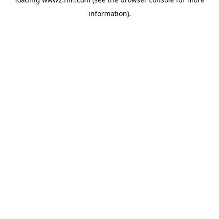
information)
.