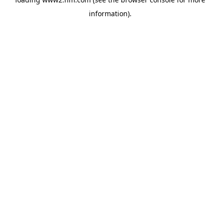
information)
.