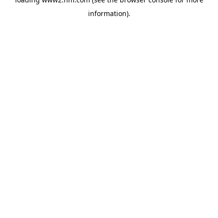
information)
.