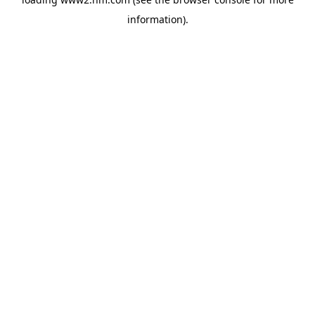
information)
.