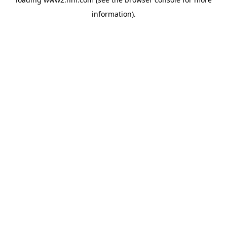
information)
.