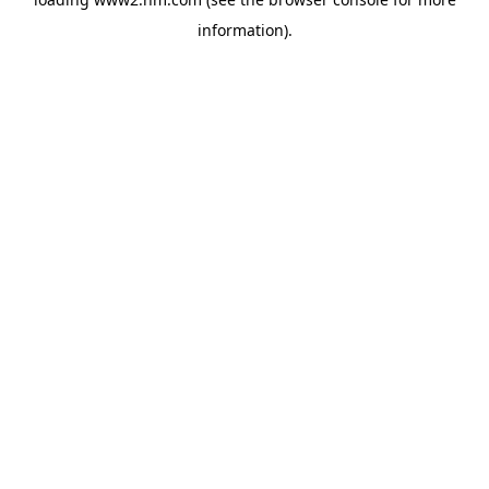
information)
.