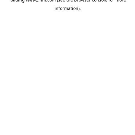
information)
.