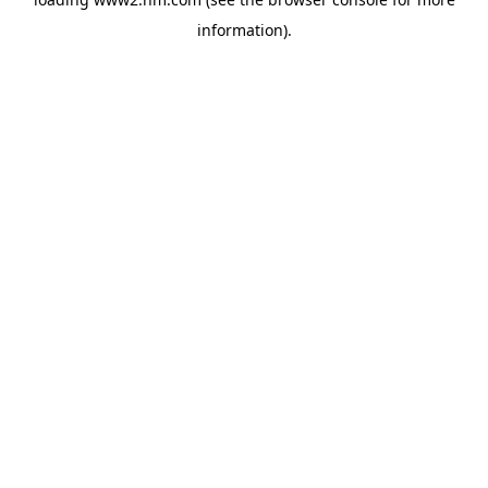
information)
.