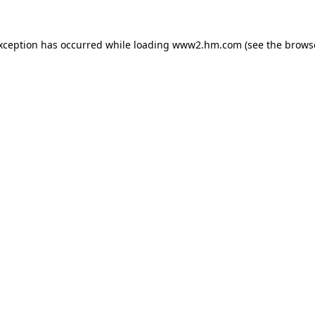
exception has occurred
while loading
www2.hm.com
(see the brows