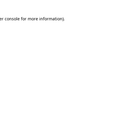
er console for more information)
.