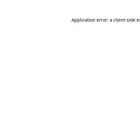
Application error: a client-side 