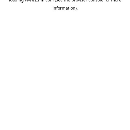
information)
.