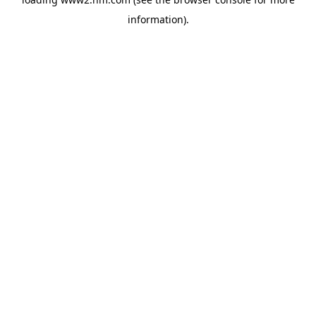
information)
.