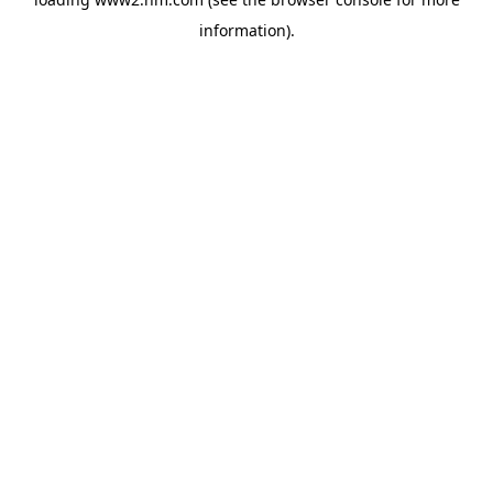
information)
.