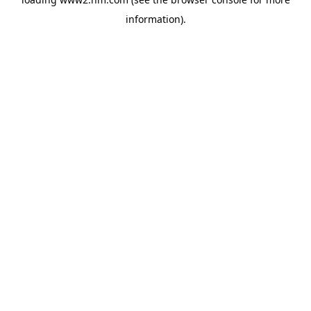
information)
.