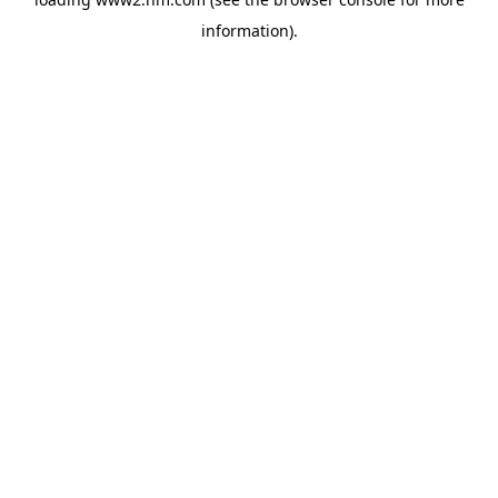
information)
.