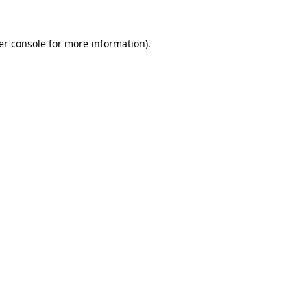
er console for more information)
.