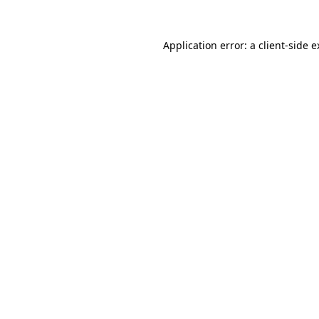
Application error: a client-side 