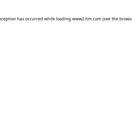
exception has occurred
while loading
www2.hm.com
(see the brows