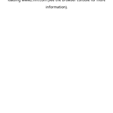
information)
.