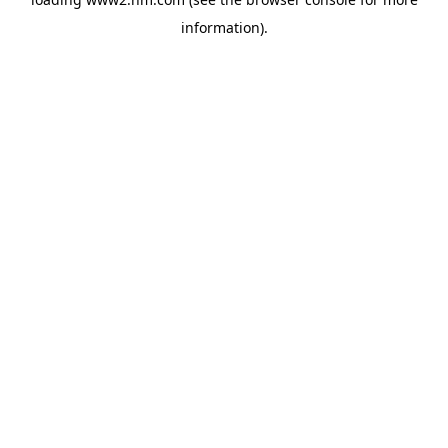
information)
.