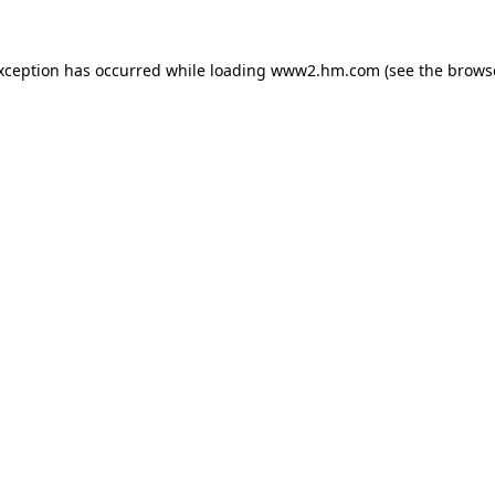
exception has occurred
while loading
www2.hm.com
(see the brows