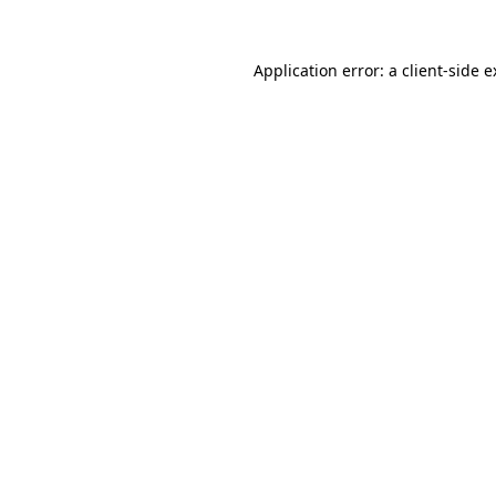
Application error: a client-side 