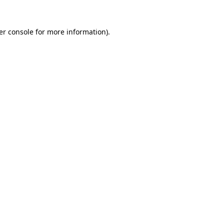
er console for more information)
.