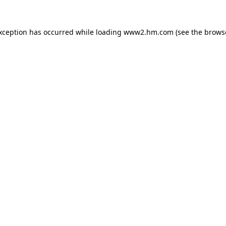
exception has occurred
while loading
www2.hm.com
(see the brows