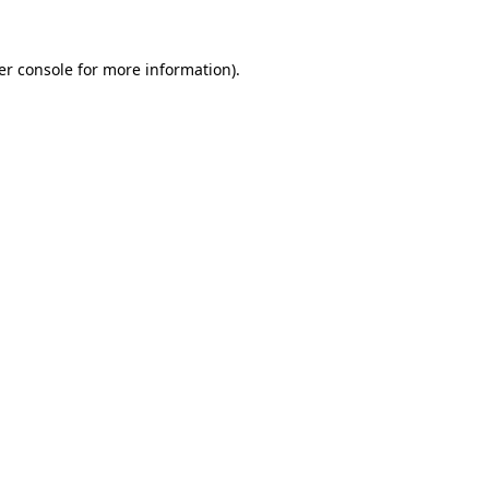
er console for more information)
.