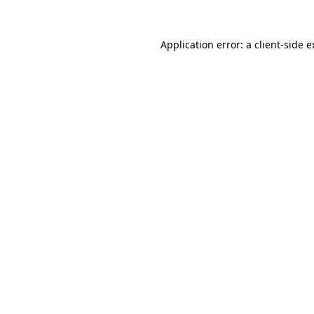
Application error: a client-side 