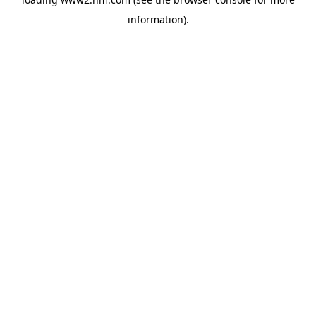
information)
.