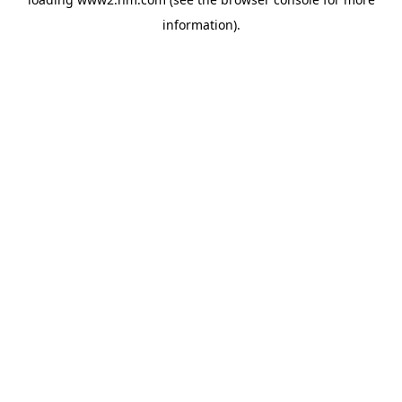
information)
.