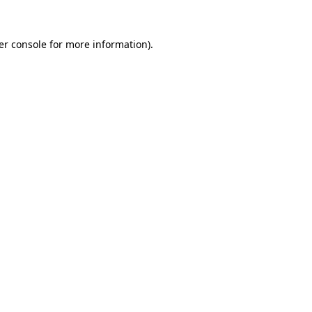
er console for more information)
.