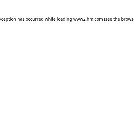
exception has occurred
while loading
www2.hm.com
(see the brows