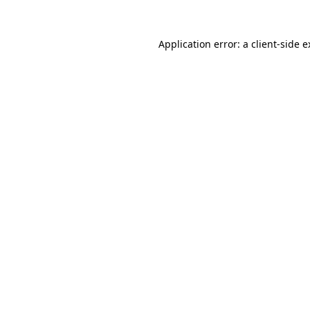
Application error: a client-side 