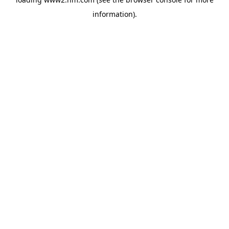
information)
.