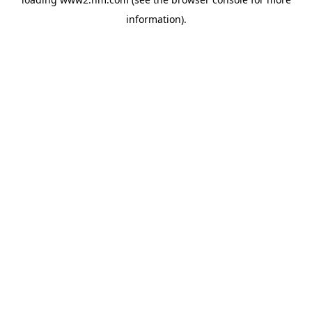
information)
.