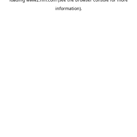
information)
.