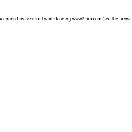
exception has occurred
while loading
www2.hm.com
(see the brows