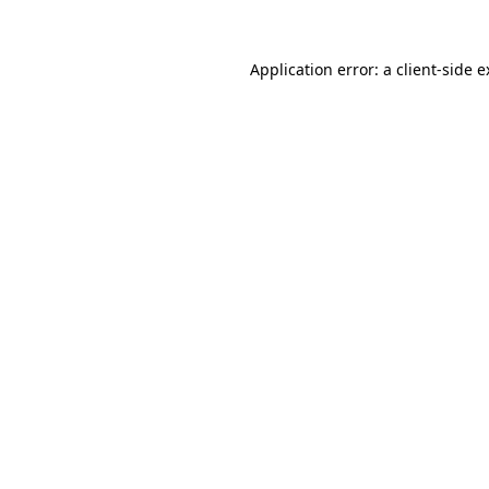
Application error: a client-side 