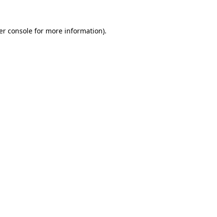
er console for more information)
.