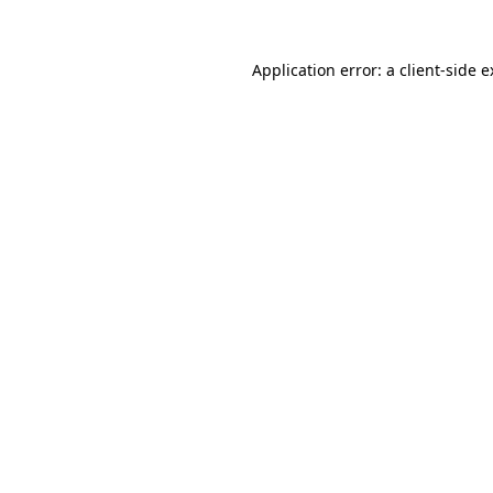
Application error: a client-side 