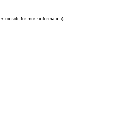
er console for more information)
.