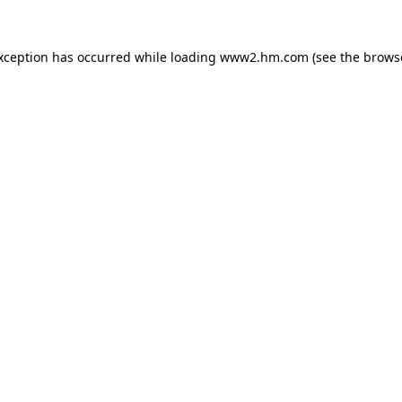
exception has occurred
while loading
www2.hm.com
(see the brows