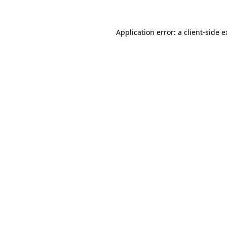
Application error: a client-side 