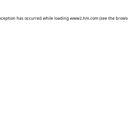
exception has occurred
while loading
www2.hm.com
(see the brows