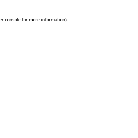
er console for more information)
.