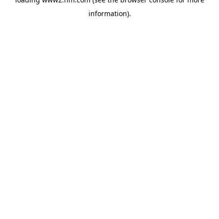
information)
.