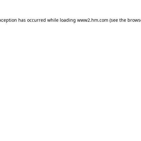
exception has occurred
while loading
www2.hm.com
(see the brows