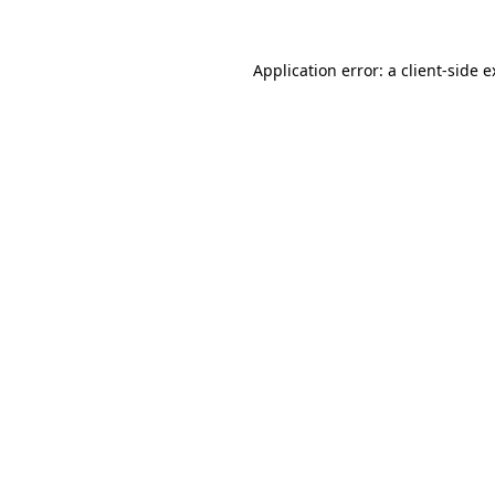
Application error: a client-side 