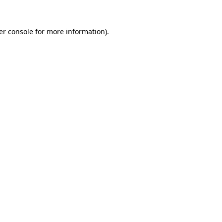
er console for more information)
.