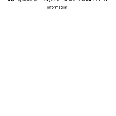
information)
.