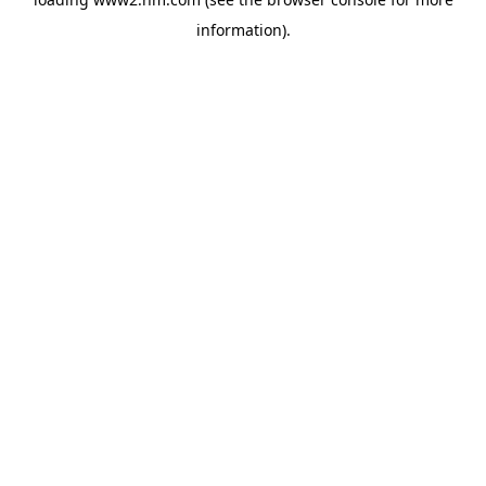
information)
.