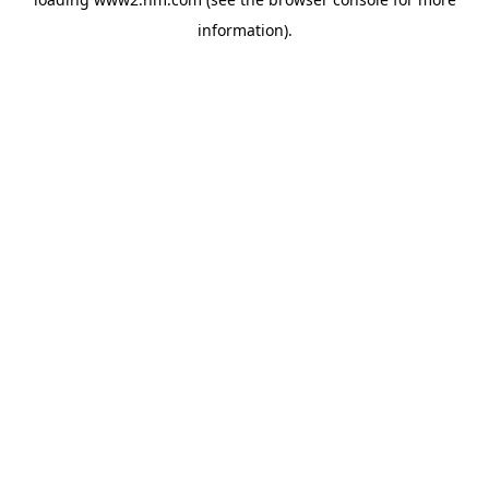
information)
.