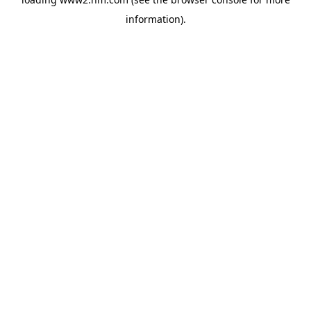
information)
.