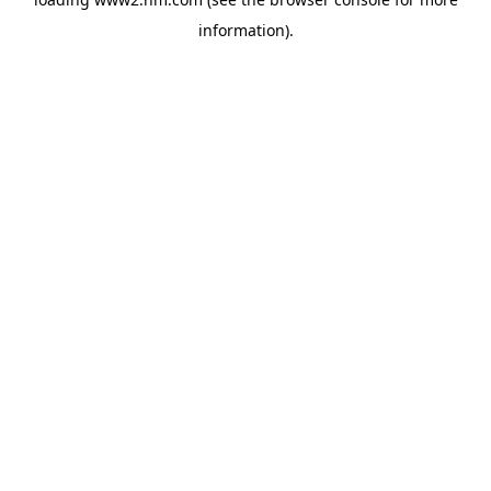
information)
.