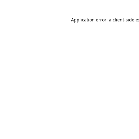
Application error: a client-side 