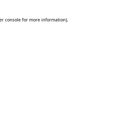
er console for more information)
.