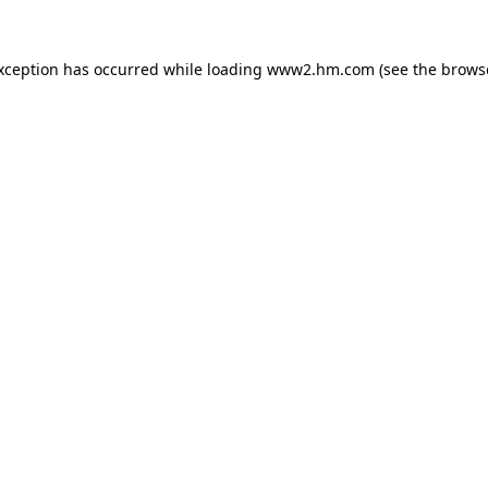
exception has occurred
while loading
www2.hm.com
(see the brows