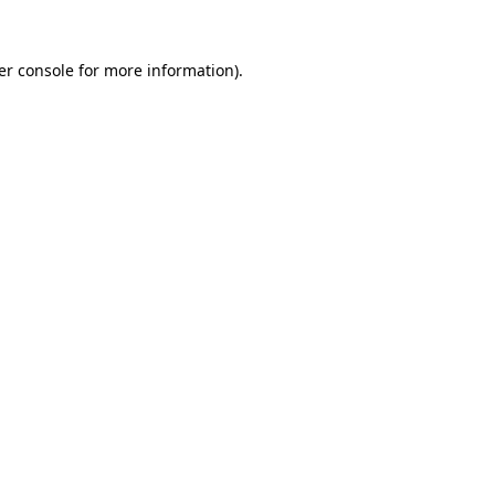
er console for more information)
.