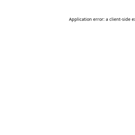
Application error: a client-side 