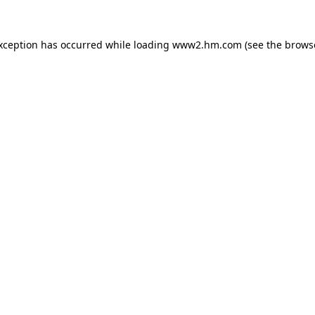
exception has occurred
while loading
www2.hm.com
(see the brows