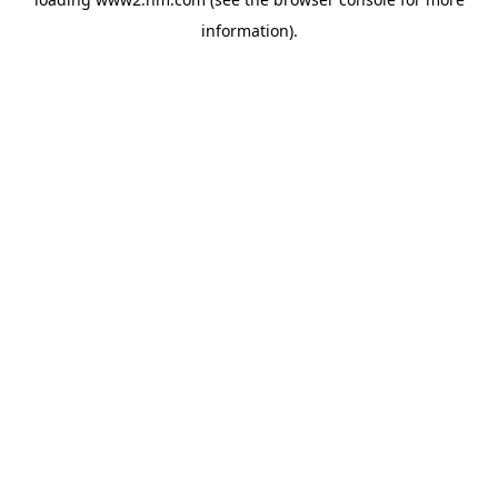
information)
.