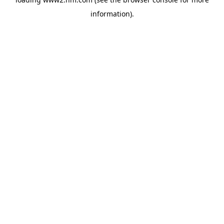
information)
.