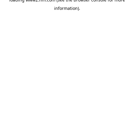
information)
.