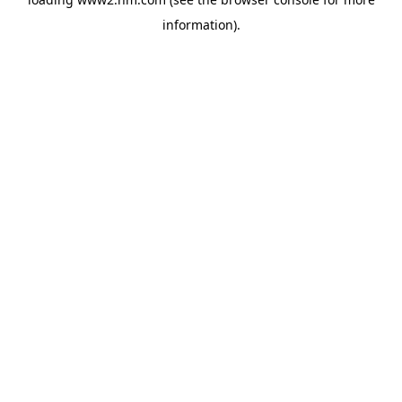
information)
.