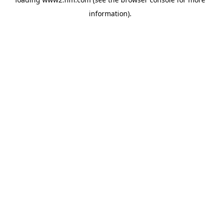
information)
.