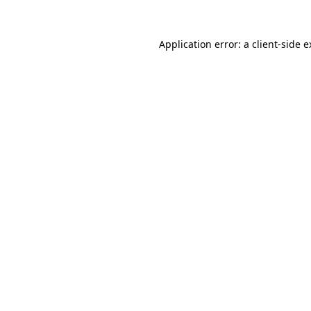
Application error: a client-side 