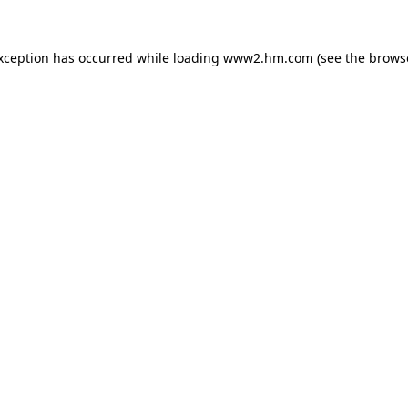
exception has occurred
while loading
www2.hm.com
(see the brows