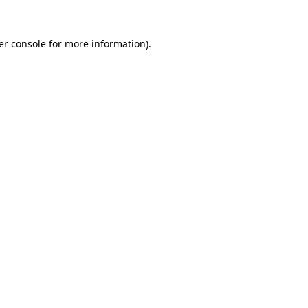
er console for more information)
.