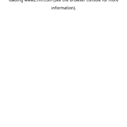
information)
.