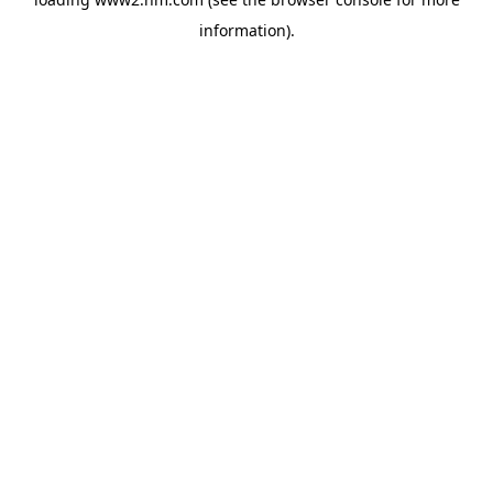
information)
.