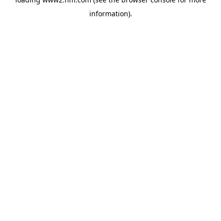
information)
.