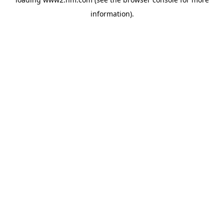
information)
.