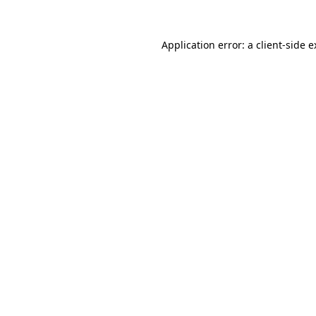
Application error: a client-side 