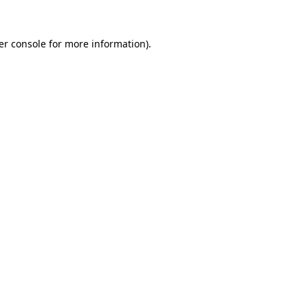
er console for more information)
.