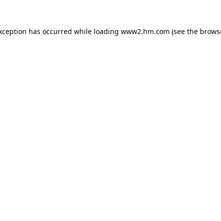
exception has occurred
while loading
www2.hm.com
(see the brows