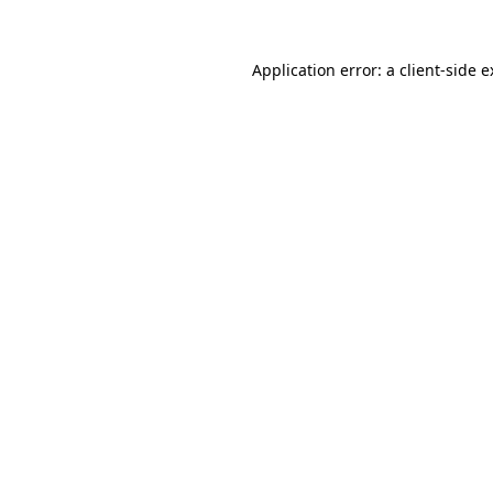
Application error: a client-side 