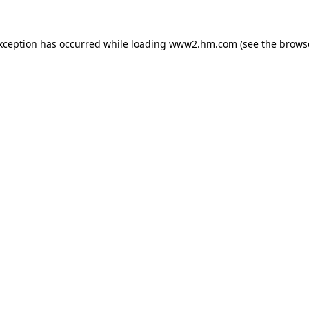
exception has occurred
while loading
www2.hm.com
(see the brows