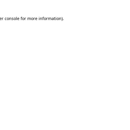
er console for more information)
.